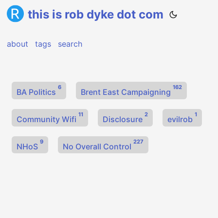
this is rob dyke dot com
about
tags
search
6
162
BA Politics
Brent East Campaigning
11
2
1
Community Wifi
Disclosure
evilrob
9
227
NHoS
No Overall Control